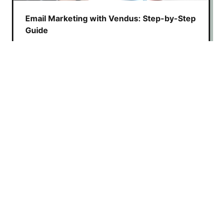
Email Marketing with Vendus: Step-by-Step
Guide
Learn how to create email campaigns with
Vendus using Yalt to boost customer
retention, automate marketing, and increase
sales
Digital Loyalty Card: Create One in Under 15
Minutes