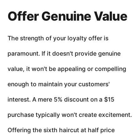
Offer Genuine Value
The strength of your loyalty offer is
paramount. If it doesn't provide genuine
value, it won't be appealing or compelling
enough to maintain your customers'
interest. A mere 5% discount on a $15
purchase typically won't create excitement.
Offering the sixth haircut at half price