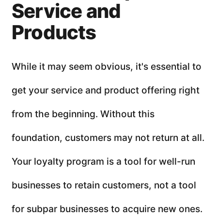
Service and
Products
While it may seem obvious, it's essential to
get your service and product offering right
from the beginning. Without this
foundation, customers may not return at all.
Your loyalty program is a tool for well-run
businesses to retain customers, not a tool
for subpar businesses to acquire new ones.