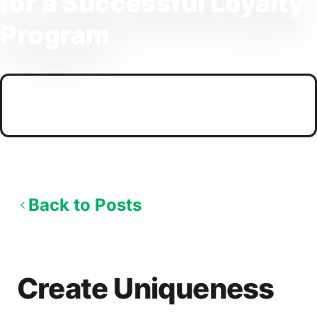
for a Successful Loyalty
Program
PUBLISHED
09/11/2025
Back to Posts
Create Uniqueness