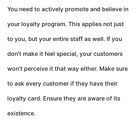
You need to actively promote and believe in
your loyalty program. This applies not just
to you, but your entire staff as well. If you
don't make it feel special, your customers
won't perceive it that way either. Make sure
to ask every customer if they have their
loyalty card. Ensure they are aware of its
existence.