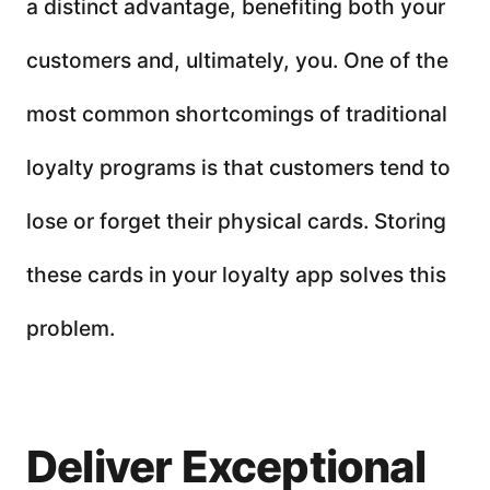
a distinct advantage, benefiting both your
customers and, ultimately, you. One of the
most common shortcomings of traditional
loyalty programs is that customers tend to
lose or forget their physical cards. Storing
these cards in your loyalty app solves this
problem.
Deliver Exceptional