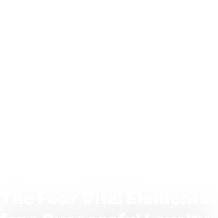
The Four Vital Elements