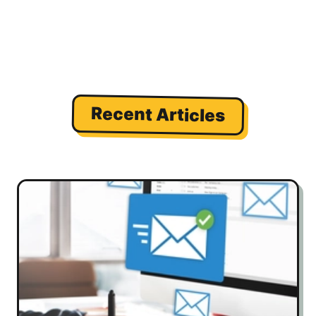
Recent Articles