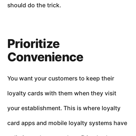
should do the trick.
Prioritize
Convenience
You want your customers to keep their
loyalty cards with them when they visit
your establishment. This is where loyalty
card apps and mobile loyalty systems have