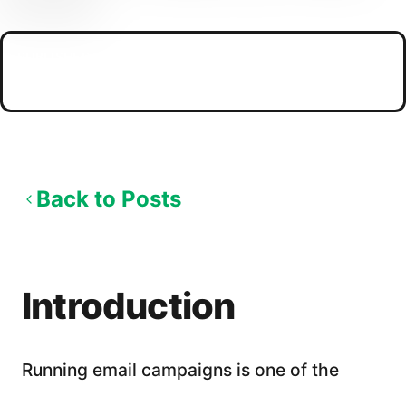
PUBLISHED
04/19/2026
Back to Posts
Introduction
Running email campaigns is one of the