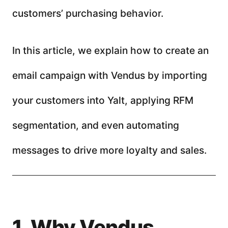
customers’ purchasing behavior.
In this article, we explain how to create an
email campaign with Vendus by importing
your customers into Yalt, applying RFM
segmentation, and even automating
messages to drive more loyalty and sales.
1. Why Vendus