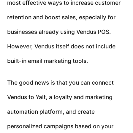
most effective ways to increase customer
retention and boost sales, especially for
businesses already using Vendus POS.
However, Vendus itself does not include
built-in email marketing tools.
The good news is that you can connect
Vendus to Yalt, a loyalty and marketing
automation platform, and create
personalized campaigns based on your