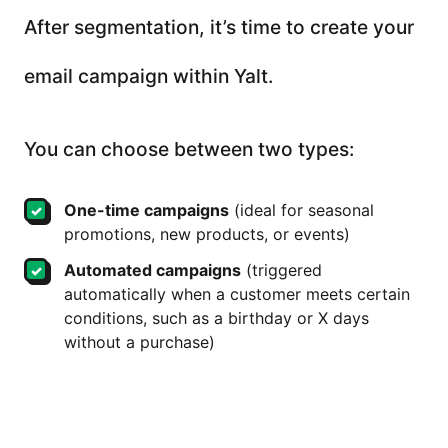
After segmentation, it’s time to create your
email campaign within Yalt.
You can choose between two types:
One-time campaigns
(ideal for seasonal
promotions, new products, or events)
Automated campaigns
(triggered
automatically when a customer meets certain
conditions, such as a birthday or X days
without a purchase)
Each email can be personalized with the