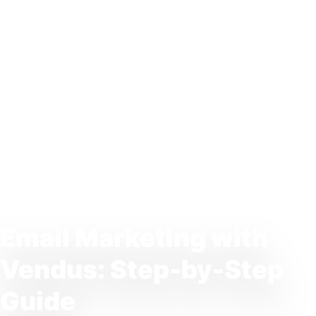
Email Marketing with
Vendus: Step-by-Step
Guide