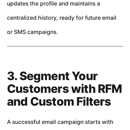
updates the profile and maintains a
centralized history, ready for future email
or SMS campaigns.
3. Segment Your
Customers with RFM
and Custom Filters
A successful email campaign starts with