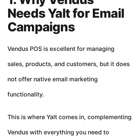
Needs Yalt for Email
Campaigns
Vendus POS is excellent for managing
sales, products, and customers, but it does
not offer native email marketing
functionality.
This is where Yalt comes in, complementing
Vendus with everything you need to