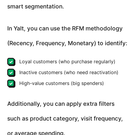
smart segmentation.
In Yalt, you can use the RFM methodology
(Recency, Frequency, Monetary) to identify:
Loyal customers (who purchase regularly)
Inactive customers (who need reactivation)
High-value customers (big spenders)
Additionally, you can apply extra filters
such as product category, visit frequency,
or average spending.