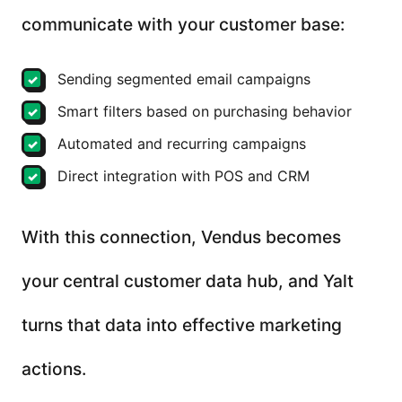
communicate with your customer base:
Sending segmented email campaigns
Smart filters based on purchasing behavior
Automated and recurring campaigns
Direct integration with POS and CRM
With this connection, Vendus becomes
your central customer data hub, and Yalt
turns that data into effective marketing
actions.