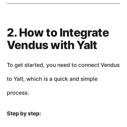
2. How to Integrate
Vendus with Yalt
To get started, you need to connect Vendus
to Yalt, which is a quick and simple
process.
Step by step: