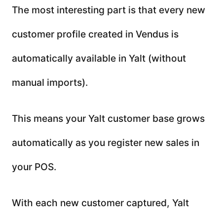
The most interesting part is that every new
customer profile created in Vendus is
automatically available in Yalt (without
manual imports).
This means your Yalt customer base grows
automatically as you register new sales in
your POS.
With each new customer captured, Yalt