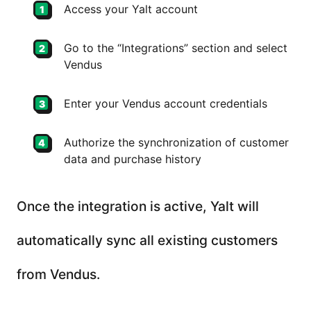
Access your Yalt account
Go to the “Integrations” section and select
Vendus
Enter your Vendus account credentials
Authorize the synchronization of customer
data and purchase history
Once the integration is active, Yalt will
automatically sync all existing customers
from Vendus.