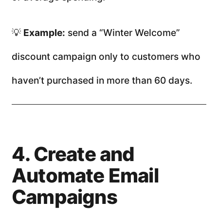
💡
Example:
send a “Winter Welcome”
discount campaign only to customers who
haven’t purchased in more than 60 days.
4. Create and
Automate Email
Campaigns