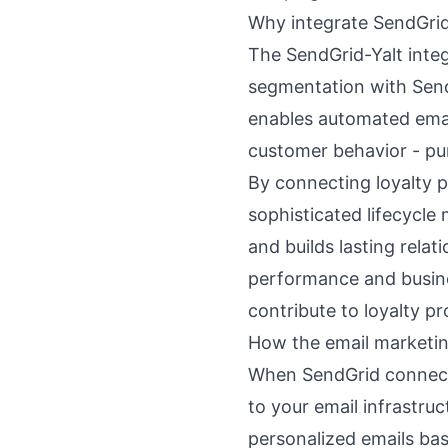
Why integrate SendGrid
The SendGrid-Yalt integ
segmentation with SendG
enables automated email
customer behavior - pu
By connecting loyalty p
sophisticated lifecycle
and builds lasting rela
performance and busin
contribute to loyalty p
How the email marketin
When SendGrid connects 
to your email infrastru
personalized emails ba