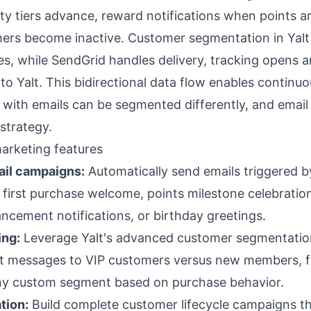
ty tiers advance, reward notifications when points a
rs become inactive. Customer segmentation in Yal
, while SendGrid handles delivery, tracking opens a
 Yalt. This bidirectional data flow enables continuo
ith emails can be segmented differently, and email
strategy.
arketing features
ail campaigns:
Automatically send emails triggered b
 first purchase welcome, points milestone celebrati
ancement notifications, or birthday greetings.
ing:
Leverage Yalt's advanced customer segmentation
ent messages to VIP customers versus new members, 
any custom segment based on purchase behavior.
tion:
Build complete customer lifecycle campaigns t