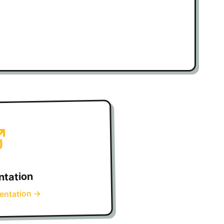
tation
→
entation