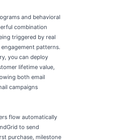
programs and behavioral
werful combination
ing triggered by real
r engagement patterns.
ery, you can deploy
tomer lifetime value,
showing both email
mail campaigns
ers flow automatically
endGrid to send
rst purchase, milestone