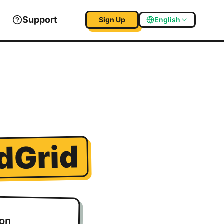
Support
Sign Up
English
dGrid
ion