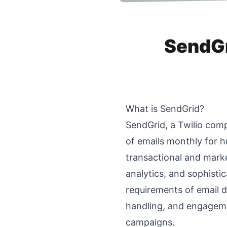
SendGri
What is SendGrid?
SendGrid, a Twilio compa
of emails monthly for h
transactional and marke
analytics, and sophisti
requirements of email d
handling, and engagemen
campaigns.