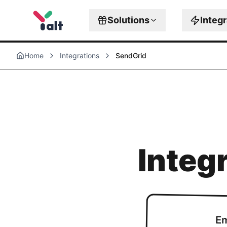
Solutions
Integ
Home
Integrations
SendGrid
Integ
Em