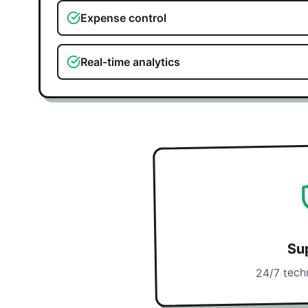
Expense control
Real-time analytics
Su
24/7 tech