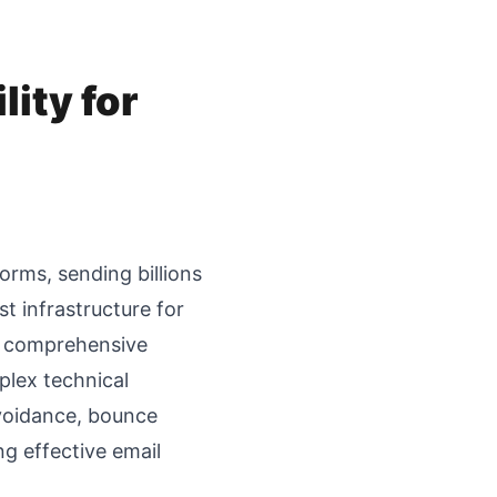
lity for
orms, sending billions
t infrastructure for
s, comprehensive
plex technical
avoidance, bounce
g effective email