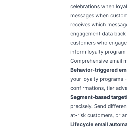
celebrations when loyal
messages when custome
receives which messages
engagement data back to
customers who engage w
inform loyalty program 
Comprehensive email m
Behavior-triggered em
your loyalty programs -
confirmations, tier adv
Segment-based target
precisely. Send differ
at-risk customers, or 
Lifecycle email automa