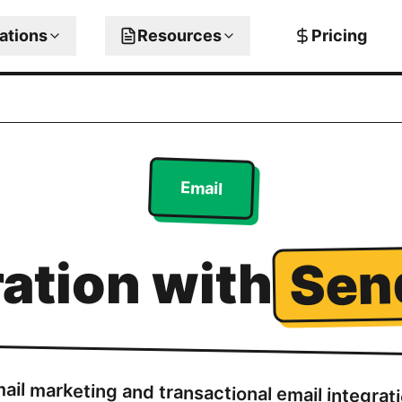
rations
Resources
Pricing
Email
Sen
ration with
ail marketing and transactional email integrat