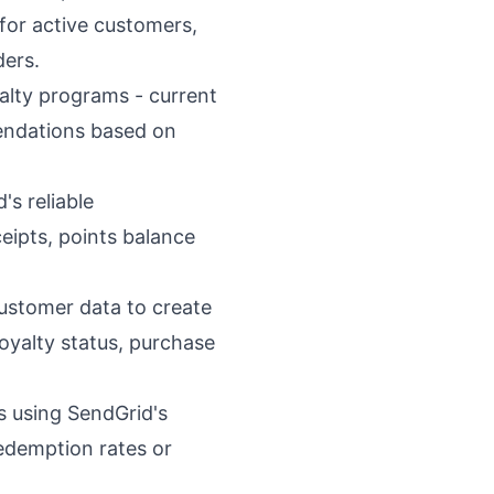
or active customers,
ders.
alty programs - current
mendations based on
s reliable
ceipts, points balance
ustomer data to create
oyalty status, purchase
rs using SendGrid's
redemption rates or