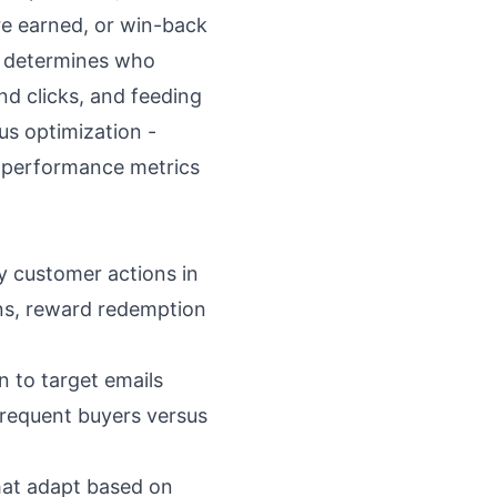
re earned, or win-back
t determines who
nd clicks, and feeding
us optimization -
 performance metrics
y customer actions in
ons, reward redemption
 to target emails
frequent buyers versus
hat adapt based on