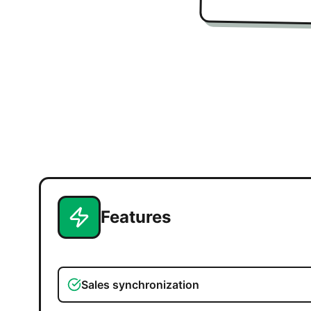
Features
Sales synchronization