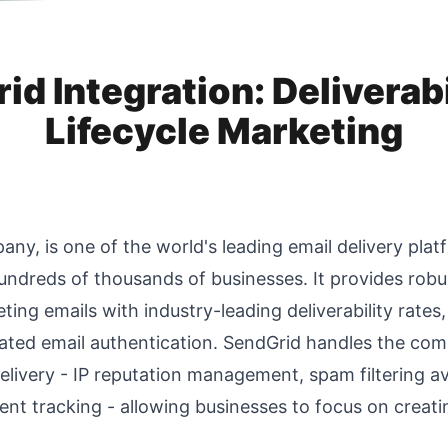
d Integration: Deliverabi
Lifecycle Marketing
ny, is one of the world's leading email delivery platf
undreds of thousands of businesses. It provides robus
ting emails with industry-leading deliverability rate
cated email authentication. SendGrid handles the com
elivery - IP reputation management, spam filtering 
t tracking - allowing businesses to focus on creatin