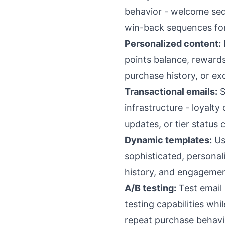
behavior - welcome se
win-back sequences for 
Personalized content:
points balance, rewards
purchase history, or e
Transactional emails:
S
infrastructure - loyalt
updates, or tier status
Dynamic templates:
Us
sophisticated, personal
history, and engagemen
A/B testing:
Test email 
testing capabilities wh
repeat purchase behavi