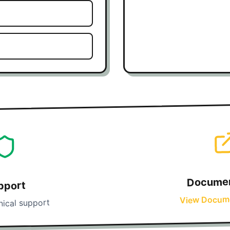
Documen
pport
View Docum
nical support