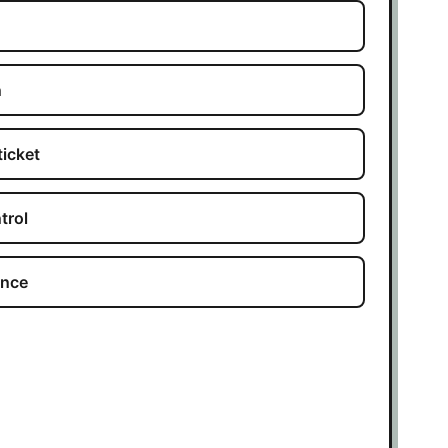
n
ticket
trol
ance