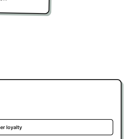
r loyalty