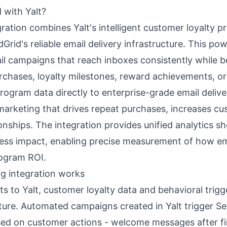
 with Yalt?
ration combines Yalt's intelligent customer loyalty 
rid's reliable email delivery infrastructure. This po
 campaigns that reach inboxes consistently while be
rchases, loyalty milestones, reward achievements, o
rogram data directly to enterprise-grade email deliv
 marketing that drives repeat purchases, increases cus
tionships. The integration provides unified analytics 
ess impact, enabling precise measurement of how e
rogram ROI.
g integration works
to Yalt, customer loyalty data and behavioral trigg
cture. Automated campaigns created in Yalt trigger S
sed on customer actions - welcome messages after fi