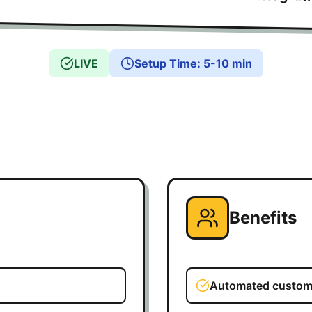
LIVE
Setup Time
:
5-10 min
Benefits
Automated custome