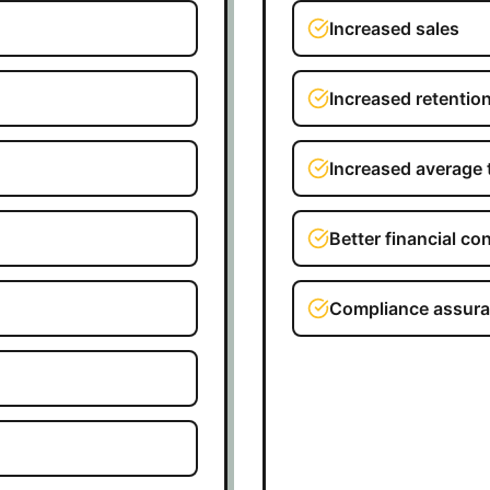
Increased sales
Increased retentio
Increased average 
Better financial con
Compliance assur