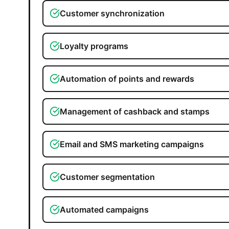
Customer synchronization
Loyalty programs
Automation of points and rewards
Management of cashback and stamps
Email and SMS marketing campaigns
Customer segmentation
Automated campaigns