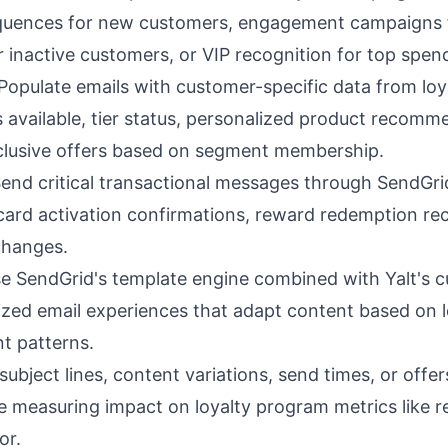
quences for new customers, engagement campaigns f
inactive customers, or VIP recognition for top spen
Populate emails with customer-specific data from loy
 available, tier status, personalized product recom
xclusive offers based on segment membership.
end critical transactional messages through SendGrid'
y card activation confirmations, reward redemption re
 changes.
e SendGrid's template engine combined with Yalt's c
ized email experiences that adapt content based on l
t patterns.
subject lines, content variations, send times, or offe
ile measuring impact on loyalty program metrics like 
or.