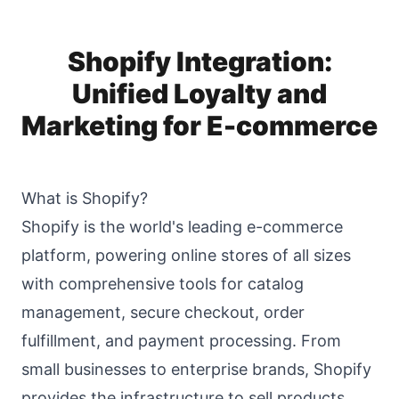
Shopify Integration:
Unified Loyalty and
Marketing for E-commerce
What is Shopify?
Shopify is the world's leading e-commerce
platform, powering online stores of all sizes
with comprehensive tools for catalog
management, secure checkout, order
fulfillment, and payment processing. From
small businesses to enterprise brands, Shopify
provides the infrastructure to sell products