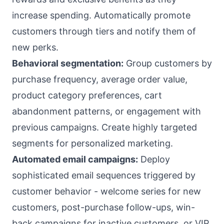
increase spending. Automatically promote
customers through tiers and notify them of
new perks.
Behavioral segmentation:
Group customers by
purchase frequency, average order value,
product category preferences, cart
abandonment patterns, or engagement with
previous campaigns. Create highly targeted
segments for personalized marketing.
Automated email campaigns:
Deploy
sophisticated email sequences triggered by
customer behavior - welcome series for new
customers, post-purchase follow-ups, win-
back campaigns for inactive customers, or VIP