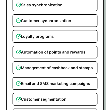
Sales synchronization
Customer synchronization
Loyalty programs
Automation of points and rewards
Management of cashback and stamps
Email and SMS marketing campaigns
Customer segmentation