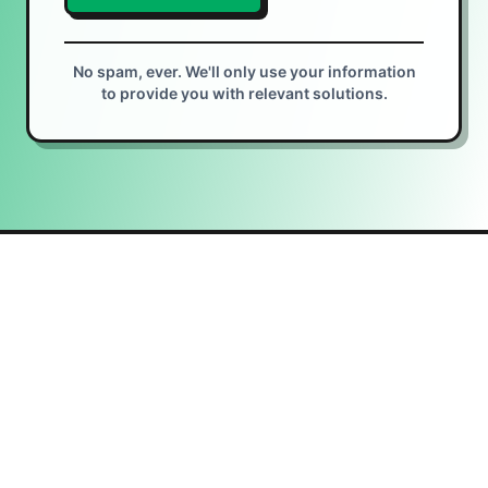
No spam, ever. We'll only use your information
to provide you with relevant solutions.