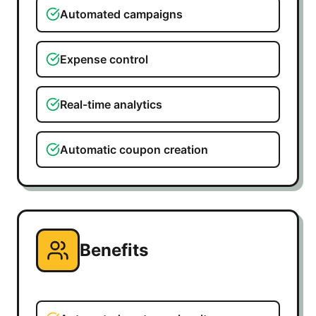
Automated campaigns
Expense control
Real-time analytics
Automatic coupon creation
Benefits