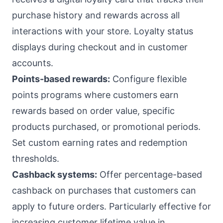
purchase history and rewards across all
interactions with your store. Loyalty status
displays during checkout and in customer
accounts.
Points-based rewards:
Configure flexible
points programs where customers earn
rewards based on order value, specific
products purchased, or promotional periods.
Set custom earning rates and redemption
thresholds.
Cashback systems:
Offer percentage-based
cashback on purchases that customers can
apply to future orders. Particularly effective for
increasing customer lifetime value in