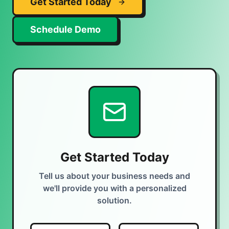
Get Started Today
Schedule Demo
Get Started Today
Tell us about your business needs and
we'll provide you with a personalized
solution.