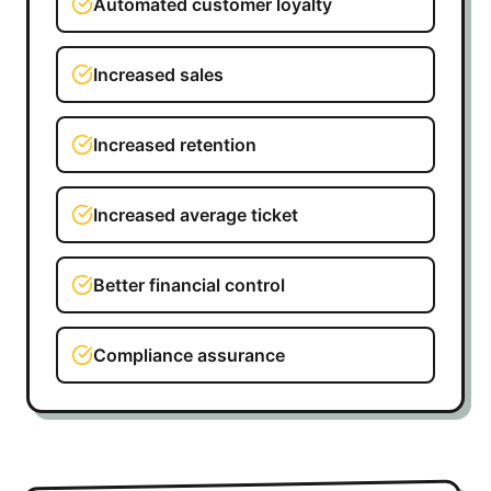
Automated customer loyalty
Increased sales
Increased retention
Increased average ticket
Better financial control
Compliance assurance