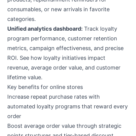
consumables, or new arrivals in favorite
categories.
Unified analytics dashboard:
Track loyalty
program performance, customer retention
metrics, campaign effectiveness, and precise
ROI. See how loyalty initiatives impact
revenue, average order value, and customer
lifetime value.
Key benefits for online stores
Increase repeat purchase rates with
automated loyalty programs that reward every
order
Boost average order value through strategic
points structures and tier-based discount