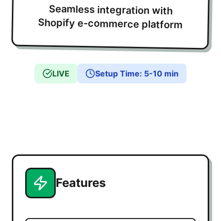
Seamless integration with
Shopify e-commerce platform
LIVE
Setup Time
:
5-10 min
Features