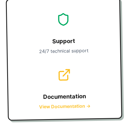
Support
24/7 technical support
Documentation
→
View Documentation