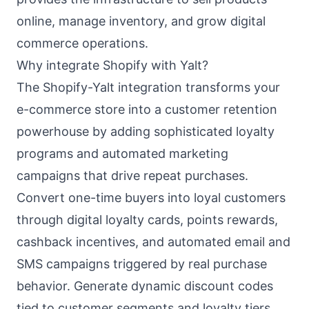
online, manage inventory, and grow digital
commerce operations.
Why integrate Shopify with Yalt?
The Shopify-Yalt integration transforms your
e-commerce store into a customer retention
powerhouse by adding sophisticated loyalty
programs and automated marketing
campaigns that drive repeat purchases.
Convert one-time buyers into loyal customers
through digital loyalty cards, points rewards,
cashback incentives, and automated email and
SMS campaigns triggered by real purchase
behavior. Generate dynamic discount codes
tied to customer segments and loyalty tiers,