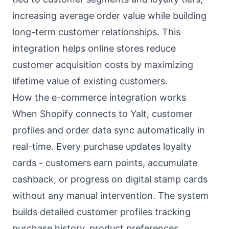
increasing average order value while building
long-term customer relationships. This
integration helps online stores reduce
customer acquisition costs by maximizing
lifetime value of existing customers.
How the e-commerce integration works
When Shopify connects to Yalt, customer
profiles and order data sync automatically in
real-time. Every purchase updates loyalty
cards - customers earn points, accumulate
cashback, or progress on digital stamp cards
without any manual intervention. The system
builds detailed customer profiles tracking
purchase history, product preferences,