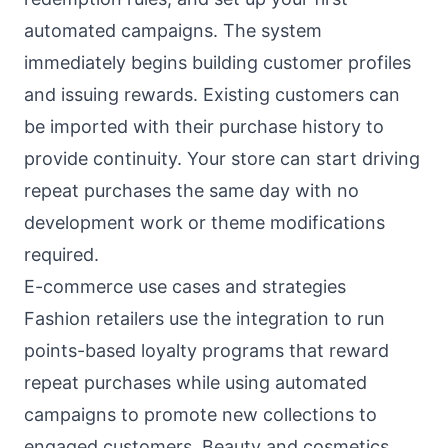
automated campaigns. The system
immediately begins building customer profiles
and issuing rewards. Existing customers can
be imported with their purchase history to
provide continuity. Your store can start driving
repeat purchases the same day with no
development work or theme modifications
required.
E-commerce use cases and strategies
Fashion retailers use the integration to run
points-based loyalty programs that reward
repeat purchases while using automated
campaigns to promote new collections to
engaged customers. Beauty and cosmetics