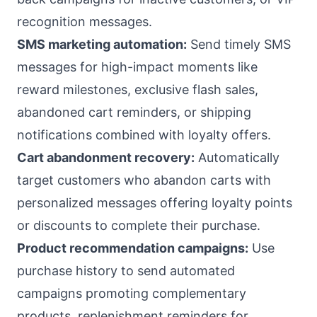
recognition messages.
SMS marketing automation:
Send timely SMS
messages for high-impact moments like
reward milestones, exclusive flash sales,
abandoned cart reminders, or shipping
notifications combined with loyalty offers.
Cart abandonment recovery:
Automatically
target customers who abandon carts with
personalized messages offering loyalty points
or discounts to complete their purchase.
Product recommendation campaigns:
Use
purchase history to send automated
campaigns promoting complementary
products, replenishment reminders for