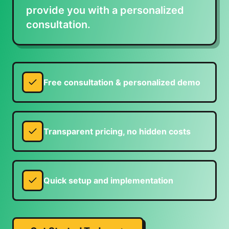
provide you with a personalized
consultation.
Free consultation & personalized demo
Transparent pricing, no hidden costs
Quick setup and implementation