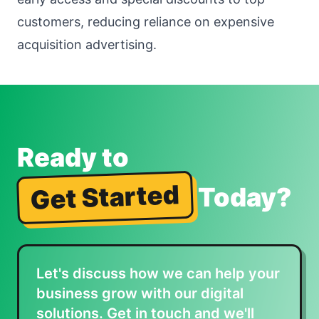
customers, reducing reliance on expensive
acquisition advertising.
Ready to
Get Started
Today?
Let's discuss how we can help your
business grow with our digital
solutions. Get in touch and we'll