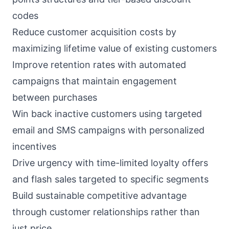
codes
Reduce customer acquisition costs by
maximizing lifetime value of existing customers
Improve retention rates with automated
campaigns that maintain engagement
between purchases
Win back inactive customers using targeted
email and SMS campaigns with personalized
incentives
Drive urgency with time-limited loyalty offers
and flash sales targeted to specific segments
Build sustainable competitive advantage
through customer relationships rather than
just price