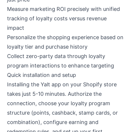
Measure marketing ROI precisely with unified
tracking of loyalty costs versus revenue
impact
Personalize the shopping experience based on
loyalty tier and purchase history
Collect zero-party data through loyalty
program interactions to enhance targeting
Quick installation and setup
Installing the Yalt app on your Shopify store
takes just 5-10 minutes. Authorize the
connection, choose your loyalty program
structure (points, cashback, stamp cards, or
combination), configure earning and
redemption rules, and set up your first