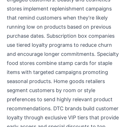
stores implement replenishment campaigns
that remind customers when they're likely
running low on products based on previous
purchase dates. Subscription box companies
use tiered loyalty programs to reduce churn
and encourage longer commitments. Specialty
food stores combine stamp cards for staple
items with targeted campaigns promoting
seasonal products. Home goods retailers
segment customers by room or style
preferences to send highly relevant product
recommendations. DTC brands build customer
loyalty through exclusive VIP tiers that provide
early access and special discounts to top