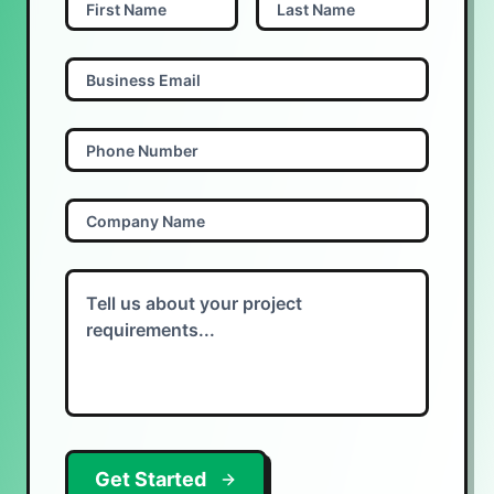
Get Started