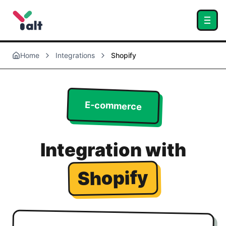
Home
Integrations
Shopify
E-commerce
Integration with
Shopify