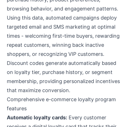
browsing behavior, and engagement patterns.
Using this data, automated campaigns deploy
targeted email and SMS marketing at optimal
times - welcoming first-time buyers, rewarding
repeat customers, winning back inactive
shoppers, or recognizing VIP customers.
Discount codes generate automatically based
on loyalty tier, purchase history, or segment
membership, providing personalized incentives
that maximize conversion.
Comprehensive e-commerce loyalty program
features
Automatic loyalty cards:
Every customer
receives a digital loyalty card that tracks their