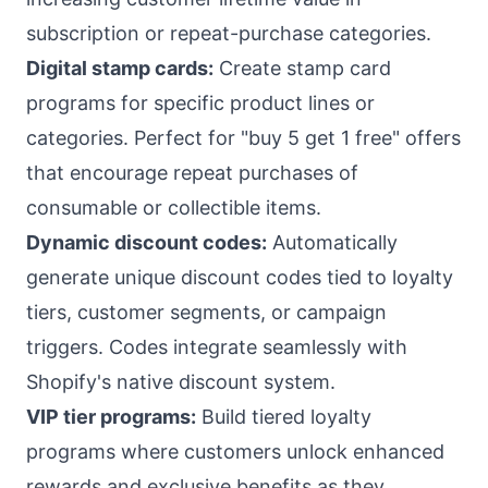
subscription or repeat-purchase categories.
Digital stamp cards:
Create stamp card
programs for specific product lines or
categories. Perfect for "buy 5 get 1 free" offers
that encourage repeat purchases of
consumable or collectible items.
Dynamic discount codes:
Automatically
generate unique discount codes tied to loyalty
tiers, customer segments, or campaign
triggers. Codes integrate seamlessly with
Shopify's native discount system.
VIP tier programs:
Build tiered loyalty
programs where customers unlock enhanced
rewards and exclusive benefits as they