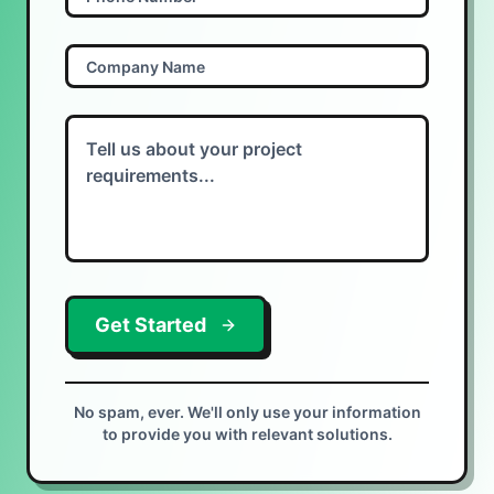
Get Started
No spam, ever. We'll only use your information
to provide you with relevant solutions.