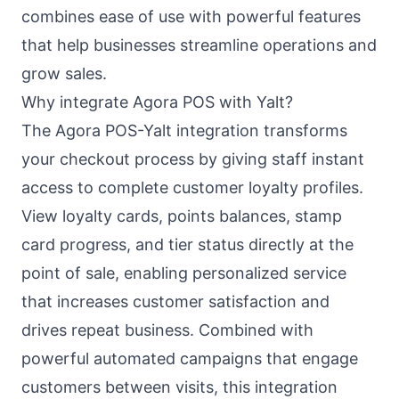
combines ease of use with powerful features
that help businesses streamline operations and
grow sales.
Why integrate Agora POS with Yalt?
The Agora POS-Yalt integration transforms
your checkout process by giving staff instant
access to complete customer loyalty profiles.
View loyalty cards, points balances, stamp
card progress, and tier status directly at the
point of sale, enabling personalized service
that increases customer satisfaction and
drives repeat business. Combined with
powerful automated campaigns that engage
customers between visits, this integration