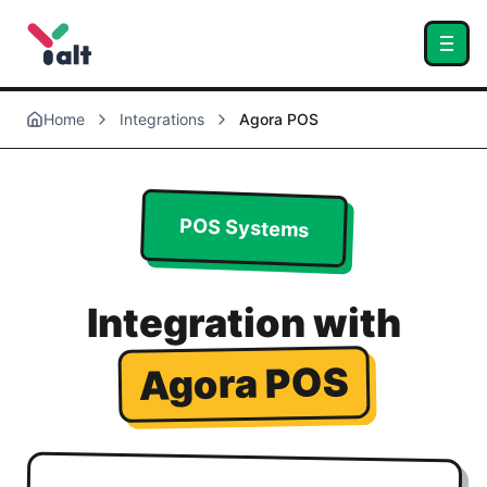
Home
Integrations
Agora POS
POS Systems
Integration with
Agora POS