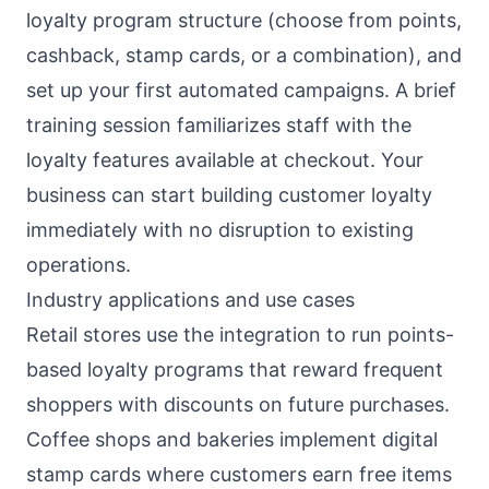
loyalty program structure (choose from points,
cashback, stamp cards, or a combination), and
set up your first automated campaigns. A brief
training session familiarizes staff with the
loyalty features available at checkout. Your
business can start building customer loyalty
immediately with no disruption to existing
operations.
Industry applications and use cases
Retail stores use the integration to run points-
based loyalty programs that reward frequent
shoppers with discounts on future purchases.
Coffee shops and bakeries implement digital
stamp cards where customers earn free items