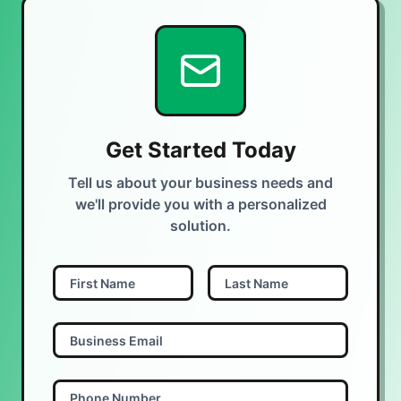
Get Started Today
Tell us about your business needs and
we'll provide you with a personalized
solution.