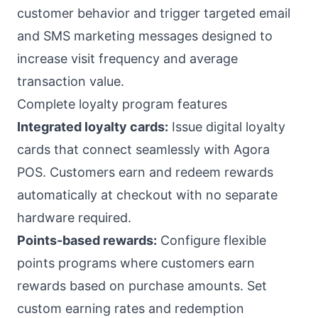
customer behavior and trigger targeted email
and SMS marketing messages designed to
increase visit frequency and average
transaction value.
Complete loyalty program features
Integrated loyalty cards:
Issue digital loyalty
cards that connect seamlessly with Agora
POS. Customers earn and redeem rewards
automatically at checkout with no separate
hardware required.
Points-based rewards:
Configure flexible
points programs where customers earn
rewards based on purchase amounts. Set
custom earning rates and redemption