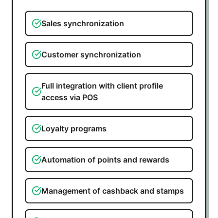
Sales synchronization
Customer synchronization
Full integration with client profile
access via POS
Loyalty programs
Automation of points and rewards
Management of cashback and stamps