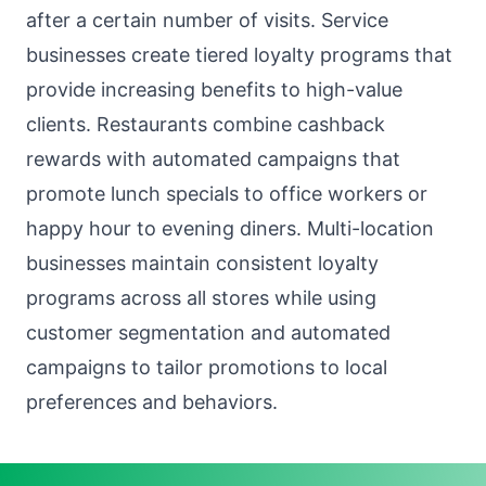
after a certain number of visits. Service
businesses create tiered loyalty programs that
provide increasing benefits to high-value
clients. Restaurants combine cashback
rewards with automated campaigns that
promote lunch specials to office workers or
happy hour to evening diners. Multi-location
businesses maintain consistent loyalty
programs across all stores while using
customer segmentation and automated
campaigns to tailor promotions to local
preferences and behaviors.