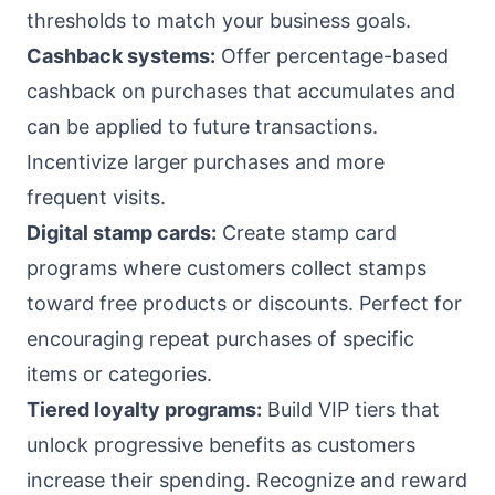
thresholds to match your business goals.
Cashback systems:
Offer percentage-based
cashback on purchases that accumulates and
can be applied to future transactions.
Incentivize larger purchases and more
frequent visits.
Digital stamp cards:
Create stamp card
programs where customers collect stamps
toward free products or discounts. Perfect for
encouraging repeat purchases of specific
items or categories.
Tiered loyalty programs:
Build VIP tiers that
unlock progressive benefits as customers
increase their spending. Recognize and reward