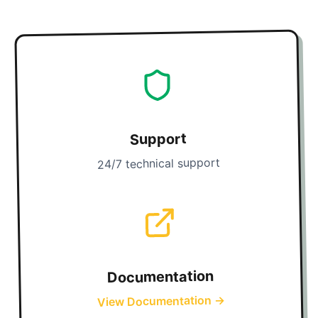
Support
24/7 technical support
Documentation
→
View Documentation