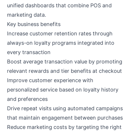
unified dashboards that combine POS and
marketing data.
Key business benefits
Increase customer retention rates through
always-on loyalty programs integrated into
every transaction
Boost average transaction value by promoting
relevant rewards and tier benefits at checkout
Improve customer experience with
personalized service based on loyalty history
and preferences
Drive repeat visits using automated campaigns
that maintain engagement between purchases
Reduce marketing costs by targeting the right