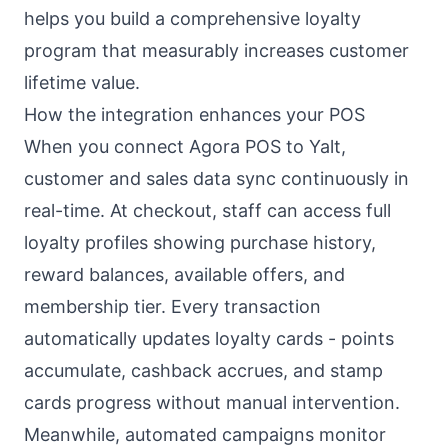
helps you build a comprehensive loyalty
program that measurably increases customer
lifetime value.
How the integration enhances your POS
When you connect Agora POS to Yalt,
customer and sales data sync continuously in
real-time. At checkout, staff can access full
loyalty profiles showing purchase history,
reward balances, available offers, and
membership tier. Every transaction
automatically updates loyalty cards - points
accumulate, cashback accrues, and stamp
cards progress without manual intervention.
Meanwhile, automated campaigns monitor