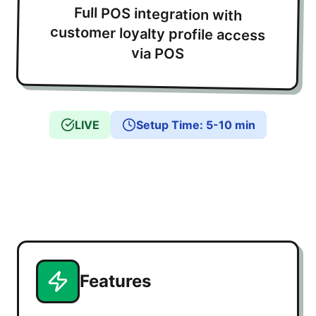
Full POS integration with
customer loyalty profile access
via POS
LIVE
Setup Time
:
5-10 min
Features