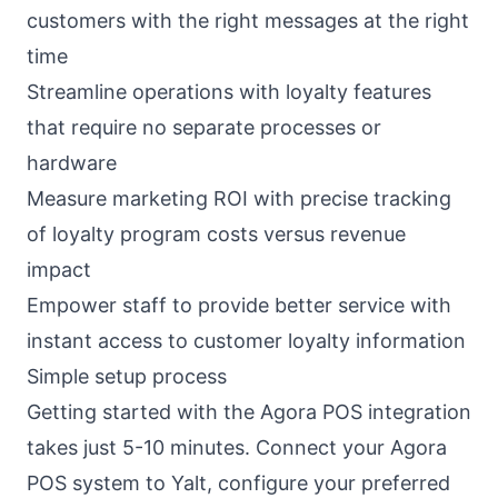
customers with the right messages at the right
time
Streamline operations with loyalty features
that require no separate processes or
hardware
Measure marketing ROI with precise tracking
of loyalty program costs versus revenue
impact
Empower staff to provide better service with
instant access to customer loyalty information
Simple setup process
Getting started with the Agora POS integration
takes just 5-10 minutes. Connect your Agora
POS system to Yalt, configure your preferred