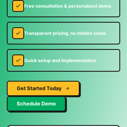
Free consultation & personalized demo
Transparent pricing, no hidden costs
Quick setup and implementation
Get Started Today
Schedule Demo