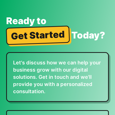
Ready to
Get Started
Today?
Let's discuss how we can help your
business grow with our digital
solutions. Get in touch and we'll
provide you with a personalized
consultation.