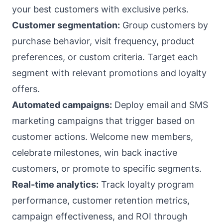
your best customers with exclusive perks.
Customer segmentation:
Group customers by
purchase behavior, visit frequency, product
preferences, or custom criteria. Target each
segment with relevant promotions and loyalty
offers.
Automated campaigns:
Deploy email and SMS
marketing campaigns that trigger based on
customer actions. Welcome new members,
celebrate milestones, win back inactive
customers, or promote to specific segments.
Real-time analytics:
Track loyalty program
performance, customer retention metrics,
campaign effectiveness, and ROI through