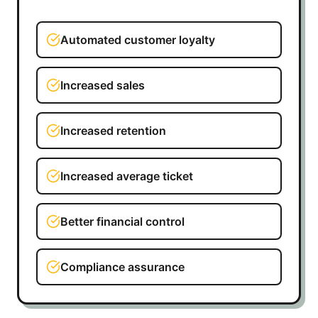
Automated customer loyalty
Increased sales
Increased retention
Increased average ticket
Better financial control
Compliance assurance