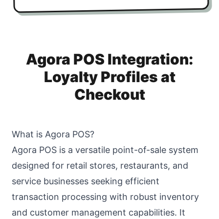
Agora POS Integration:
Loyalty Profiles at
Checkout
What is Agora POS?
Agora POS is a versatile point-of-sale system
designed for retail stores, restaurants, and
service businesses seeking efficient
transaction processing with robust inventory
and customer management capabilities. It