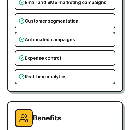
Email and SMS marketing campaigns
Customer segmentation
Automated campaigns
Expense control
Real-time analytics
Benefits