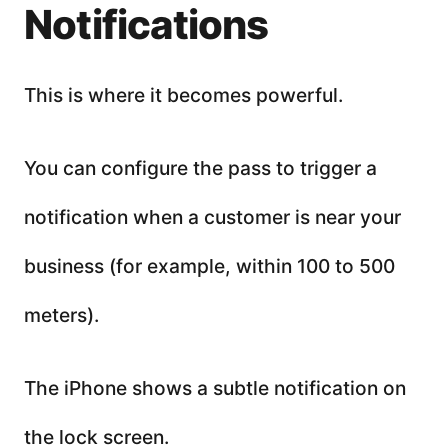
Notifications
This is where it becomes powerful.
You can configure the pass to trigger a
notification when a customer is near your
business (for example, within 100 to 500
meters).
The iPhone shows a subtle notification on
the lock screen.