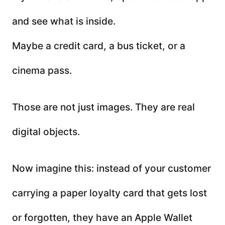
and see what is inside.
Maybe a credit card, a bus ticket, or a
cinema pass.
Those are not just images. They are real
digital objects.
Now imagine this: instead of your customer
carrying a paper loyalty card that gets lost
or forgotten, they have an Apple Wallet