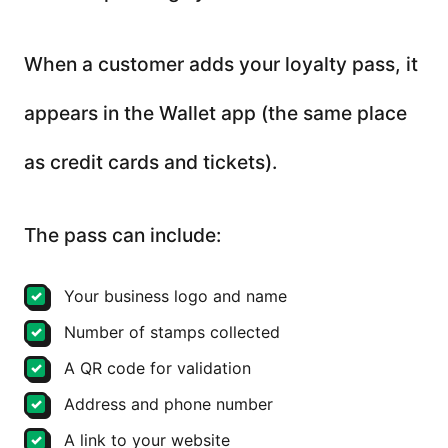
When a customer adds your loyalty pass, it
appears in the Wallet app (the same place
as credit cards and tickets).
The pass can include:
Your business logo and name
Number of stamps collected
A QR code for validation
Address and phone number
A link to your website