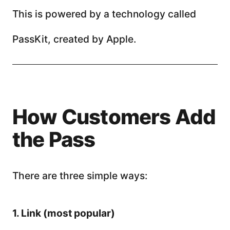
This is powered by a technology called
PassKit, created by Apple.
How Customers Add
the Pass
There are three simple ways:
1. Link (most popular)