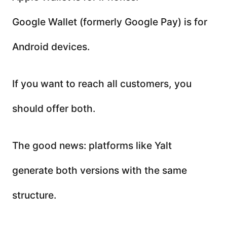
Google Wallet (formerly Google Pay) is for
Android devices.
If you want to reach all customers, you
should offer both.
The good news: platforms like Yalt
generate both versions with the same
structure.