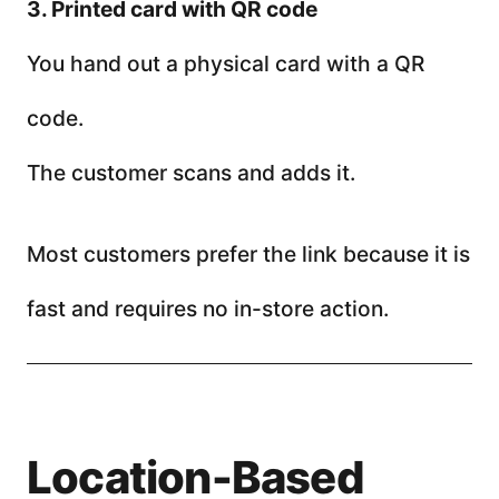
3. Printed card with QR code
You hand out a physical card with a QR
code.
The customer scans and adds it.
Most customers prefer the link because it is
fast and requires no in-store action.
Location-Based