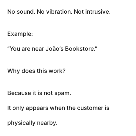
No sound. No vibration. Not intrusive.
Example:
“You are near João’s Bookstore.”
Why does this work?
Because it is not spam.
It only appears when the customer is
physically nearby.