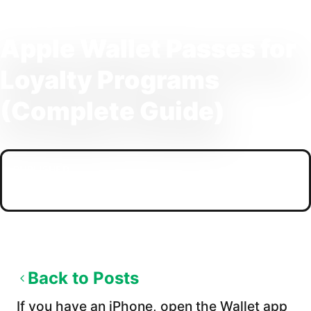
Apple Wallet Passes for
Loyalty Programs
(Complete Guide)
PUBLISHED
04/09/2026
Back to Posts
If you have an iPhone, open the Wallet app