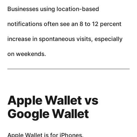
Businesses using location-based
notifications often see an 8 to 12 percent
increase in spontaneous visits, especially
on weekends.
Apple Wallet vs
Google Wallet
Apple Wallet is for iPhones.