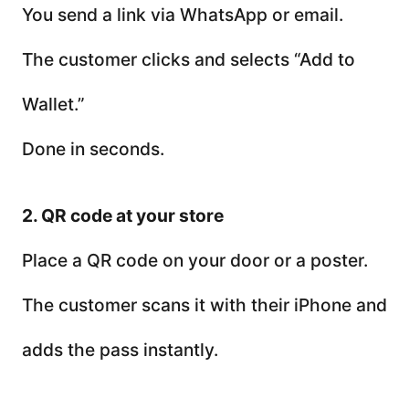
You send a link via WhatsApp or email.
The customer clicks and selects “Add to
Wallet.”
Done in seconds.
2. QR code at your store
Place a QR code on your door or a poster.
The customer scans it with their iPhone and
adds the pass instantly.