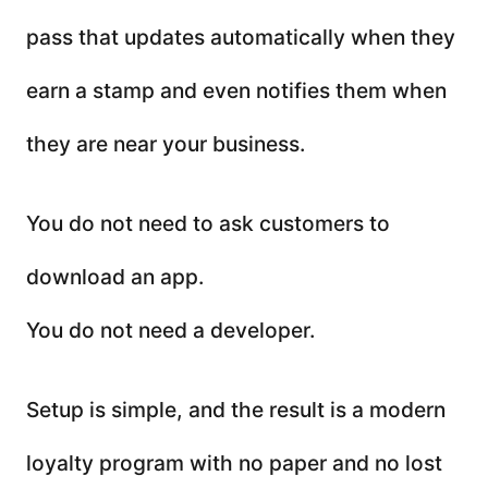
pass that updates automatically when they
earn a stamp and even notifies them when
they are near your business.
You do not need to ask customers to
download an app.
You do not need a developer.
Setup is simple, and the result is a modern
loyalty program with no paper and no lost