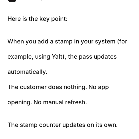
Here is the key point:
When you add a stamp in your system (for
example, using Yalt), the pass updates
automatically.
The customer does nothing. No app
opening. No manual refresh.
The stamp counter updates on its own.