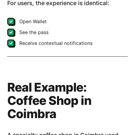
For users, the experience is identical:
Open Wallet
See the pass
Receive contextual notifications
Real Example:
Coffee Shop in
Coimbra
A specialty coffee shop in Coimbra used