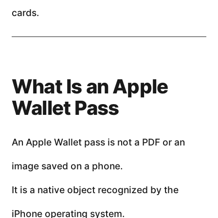
cards.
What Is an Apple
Wallet Pass
An Apple Wallet pass is not a PDF or an
image saved on a phone.
It is a native object recognized by the
iPhone operating system.