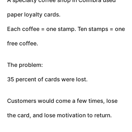
paper loyalty cards.
Each coffee = one stamp. Ten stamps = one
free coffee.
The problem:
35 percent of cards were lost.
Customers would come a few times, lose
the card, and lose motivation to return.