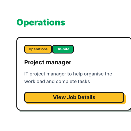
Operations
Operations
On-site
Project manager
IT project manager to help organise the
workload and complete tasks
View Job Details