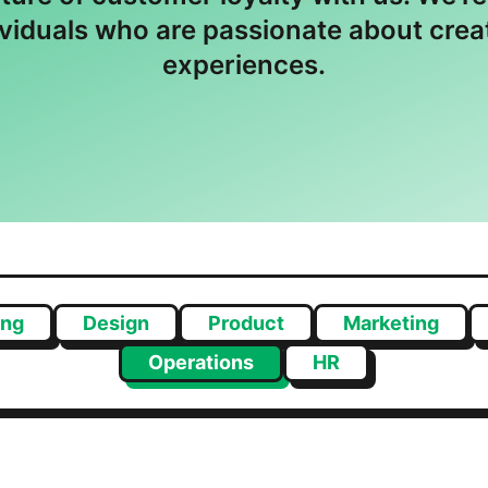
ividuals who are passionate about cre
experiences.
ing
Design
Product
Marketing
Operations
HR