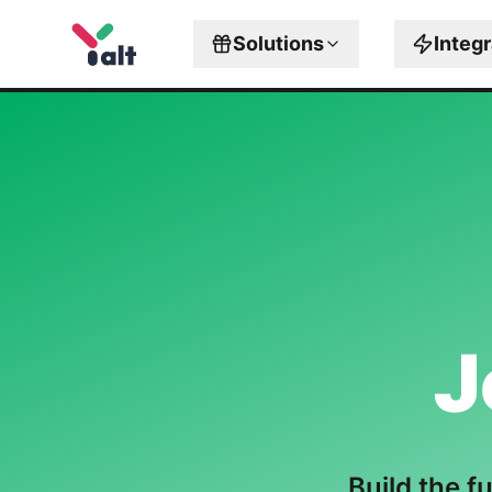
Solutions
Integ
J
Build the f