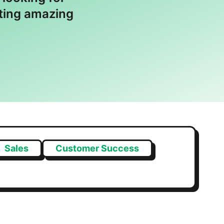
ating amazing
Sales
Customer Success