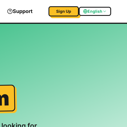
Support
Sign Up
English
m
 looking for