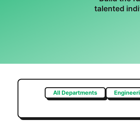
talented ind
All Departments
Engineer