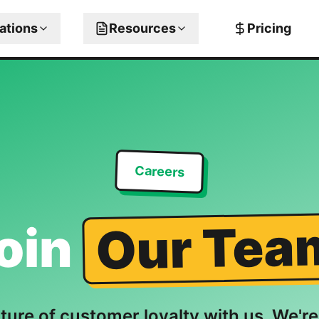
rations
Resources
Pricing
Careers
Our Tea
oin
uture of customer loyalty with us. We're