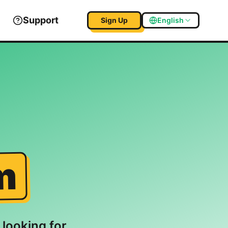
Support
Sign Up
English
m
 looking for