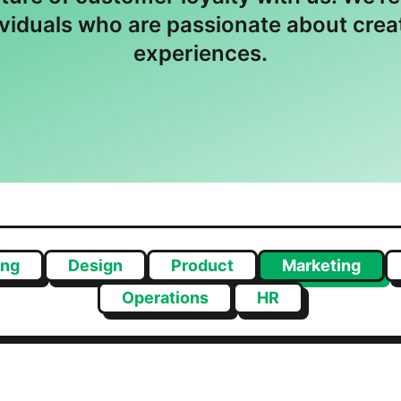
ividuals who are passionate about cre
experiences.
ing
Design
Product
Marketing
Operations
HR