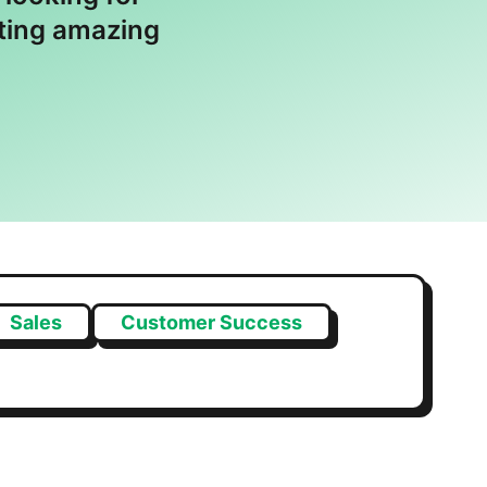
ating amazing
Sales
Customer Success