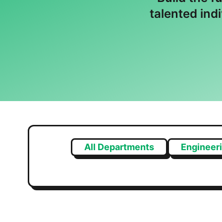
talented ind
All Departments
Engineer