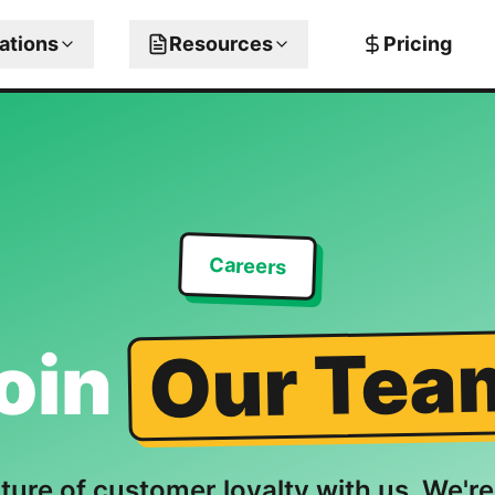
rations
Resources
Pricing
Careers
Our Tea
oin
uture of customer loyalty with us. We're