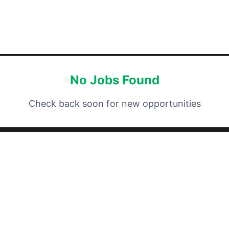
No Jobs Found
Check back soon for new opportunities