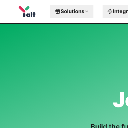
Solutions
Integ
J
Build the f