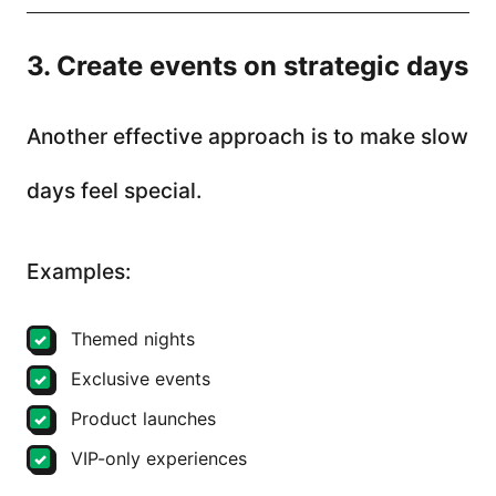
3. Create events on strategic days
Another effective approach is to make slow
days feel special.
Examples:
Themed nights
Exclusive events
Product launches
VIP-only experiences