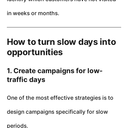
in weeks or months.
How to turn slow days into
opportunities
1. Create campaigns for low-
traffic days
One of the most effective strategies is to
design campaigns specifically for slow
periods.