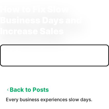
How to Fix Slow
Business Days and
Increase Sales
PUBLISHED
03/03/2026
Back to Posts
Every business experiences slow days.