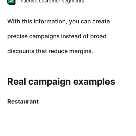
Inactive customer segments
With this information, you can create
precise campaigns instead of broad
discounts that reduce margins.
Real campaign examples
Restaurant
Problem: low traffic on Mondays
Solution: double points + SMS reminder