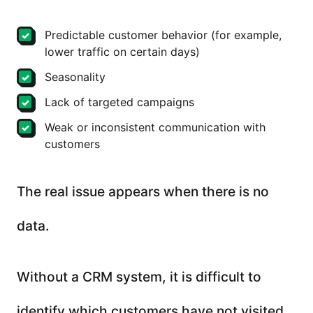
Predictable customer behavior (for example,
lower traffic on certain days)
Seasonality
Lack of targeted campaigns
Weak or inconsistent communication with
customers
The real issue appears when there is no
data.
Without a CRM system, it is difficult to
identify which customers have not visited