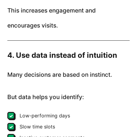
This increases engagement and
encourages visits.
4. Use data instead of intuition
Many decisions are based on instinct.
But data helps you identify:
Low-performing days
Slow time slots