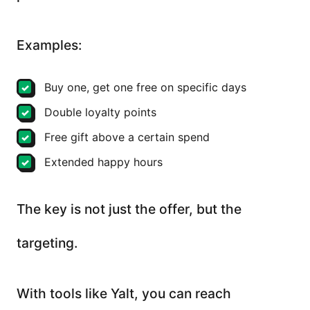
Examples:
Buy one, get one free on specific days
Double loyalty points
Free gift above a certain spend
Extended happy hours
The key is not just the offer, but the
targeting.
With tools like Yalt, you can reach