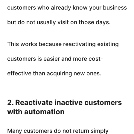
customers who already know your business
but do not usually visit on those days.
This works because reactivating existing
customers is easier and more cost-
effective than acquiring new ones.
2. Reactivate inactive customers
with automation
Many customers do not return simply