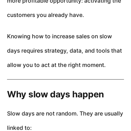
more profitable opportunity: activating the
customers you already have.
Knowing how to increase sales on slow
days requires strategy, data, and tools that
allow you to act at the right moment.
Why slow days happen
Slow days are not random. They are usually
linked to: