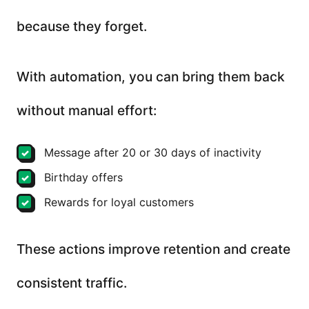
because they forget.
With automation, you can bring them back
without manual effort:
Message after 20 or 30 days of inactivity
Birthday offers
Rewards for loyal customers
These actions improve retention and create
consistent traffic.