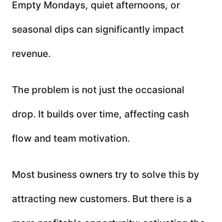
Empty Mondays, quiet afternoons, or
seasonal dips can significantly impact
revenue.
The problem is not just the occasional
drop. It builds over time, affecting cash
flow and team motivation.
Most business owners try to solve this by
attracting new customers. But there is a