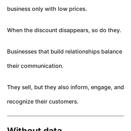
business only with low prices.
When the discount disappears, so do they.
Businesses that build relationships balance
their communication.
They sell, but they also inform, engage, and
recognize their customers.
Without data,