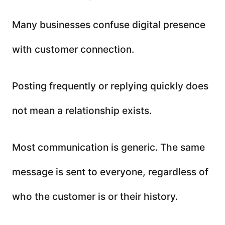
Many businesses confuse digital presence
with customer connection.
Posting frequently or replying quickly does
not mean a relationship exists.
Most communication is generic. The same
message is sent to everyone, regardless of
who the customer is or their history.