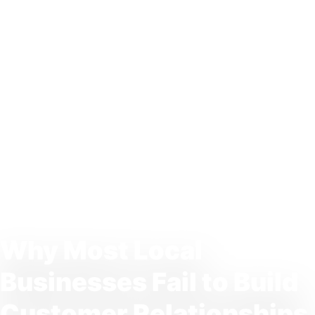
Why Most Local
Businesses Fail to Build
Customer Relationships