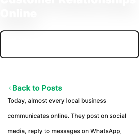
Online
PUBLISHED
02/05/2026
Back to Posts
Today, almost every local business
communicates online. They post on social
media, reply to messages on WhatsApp,