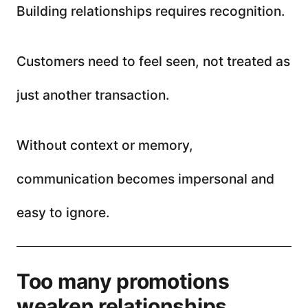
Building relationships requires recognition.
Customers need to feel seen, not treated as
just another transaction.
Without context or memory,
communication becomes impersonal and
easy to ignore.
Too many promotions
weaken relationships