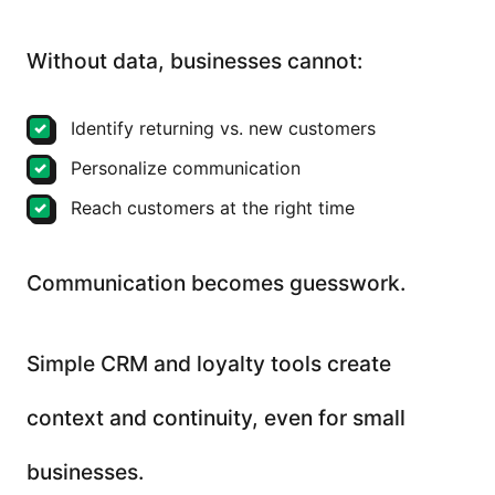
Without data, businesses cannot:
Identify returning vs. new customers
Personalize communication
Reach customers at the right time
Communication becomes guesswork.
Simple CRM and loyalty tools create
context and continuity, even for small
businesses.