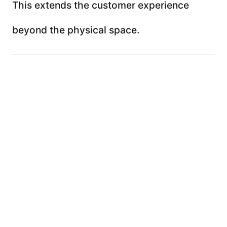
This extends the customer experience
beyond the physical space.
The problem is not the
channels, it is the strategy
Many businesses believe they need more
channels, more posts, or more tools.
But the issue is rarely the channel.