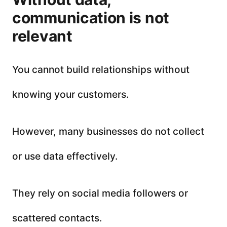
communication is not
relevant
You cannot build relationships without
knowing your customers.
However, many businesses do not collect
or use data effectively.
They rely on social media followers or
scattered contacts.