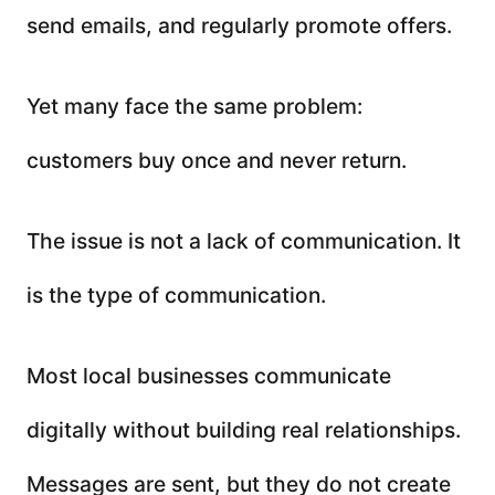
send emails, and regularly promote offers.
Yet many face the same problem:
customers buy once and never return.
The issue is not a lack of communication. It
is the type of communication.
Most local businesses communicate
digitally without building real relationships.
Messages are sent, but they do not create