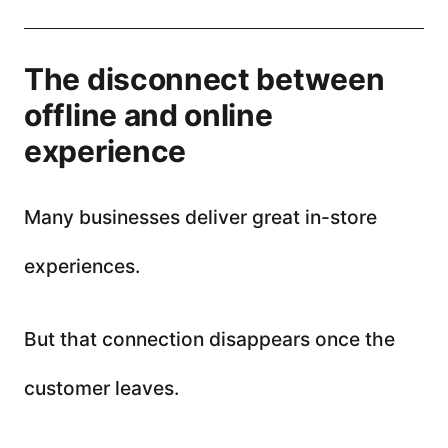
The disconnect between
offline and online
experience
Many businesses deliver great in-store
experiences.
But that connection disappears once the
customer leaves.