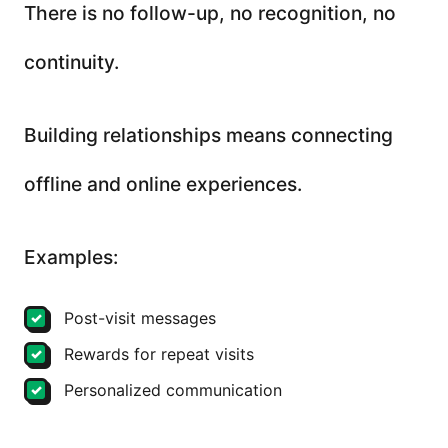
There is no follow-up, no recognition, no
continuity.
Building relationships means connecting
offline and online experiences.
Examples:
Post-visit messages
Rewards for repeat visits
Personalized communication