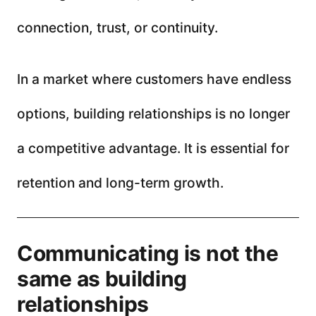
connection, trust, or continuity.
In a market where customers have endless
options, building relationships is no longer
a competitive advantage. It is essential for
retention and long-term growth.
Communicating is not the
same as building
relationships