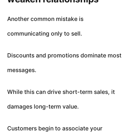
Another common mistake is
communicating only to sell.
Discounts and promotions dominate most
messages.
While this can drive short-term sales, it
damages long-term value.
Customers begin to associate your