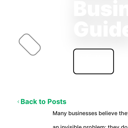
Busin
Guid
PUBLISHED
04/19/2026
Back to Posts
Many businesses believe they
an invisible problem: they 