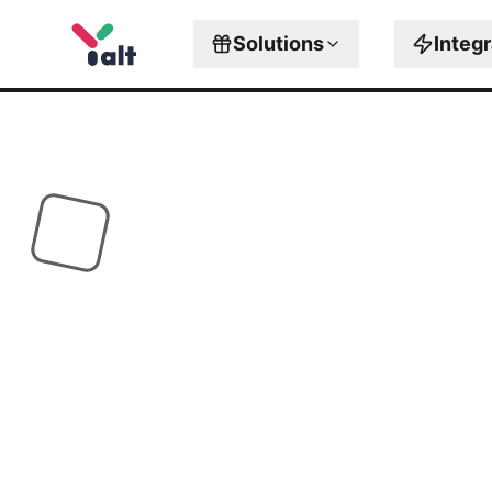
Solutions
Integ