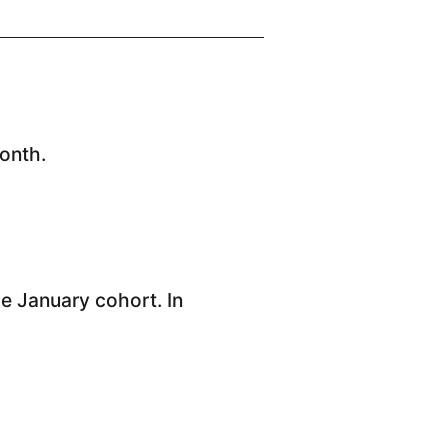
onth.
he January cohort. In