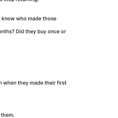
ot know who made those
nths? Did they buy once or
n when they made their first
x them.