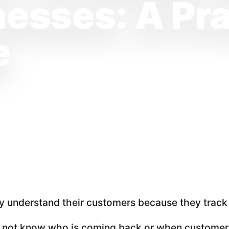
esses: A Pra
e
 understand their customers because they track m
do not know who is coming back or when customers