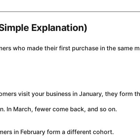
(Simple Explanation)
mers who made their first purchase in the same m
omers visit your business in January, they form t
n. In March, fewer come back, and so on.
ers in February form a different cohort.