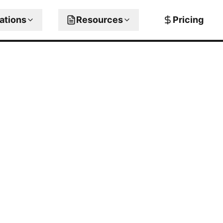
rations
Resources
Pricing