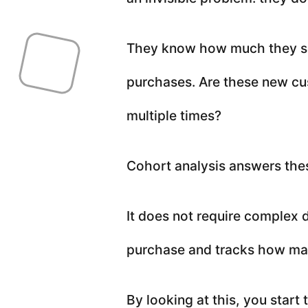
They know how much they so
purchases. Are these new cu
multiple times?
Cohort analysis answers the
It does not require complex d
purchase and tracks how man
By looking at this, you start