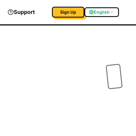
Support
Sign Up
English