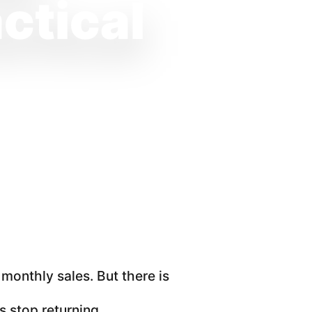
ctical
onthly sales. But there is
 stop returning.