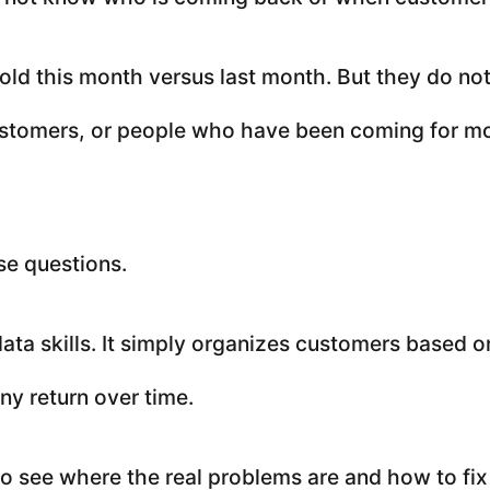
ld this month versus last month. But they do n
stomers, or people who have been coming for mo
se questions.
ata skills. It simply organizes customers based o
y return over time.
 to see where the real problems are and how to fi