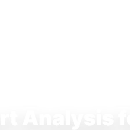
t Analysis f