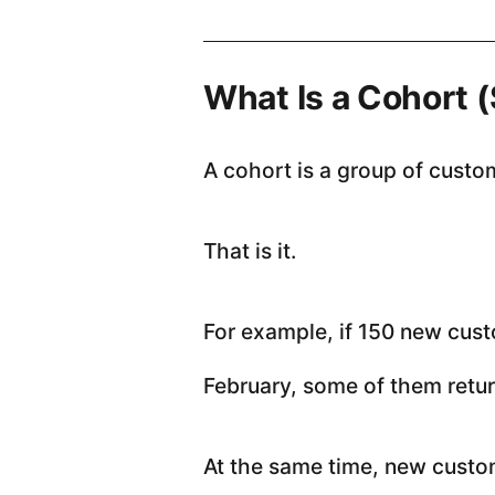
What Is a Cohort 
A cohort is a group of custo
That is it.
For example, if 150 new cust
February, some of them retur
At the same time, new custom