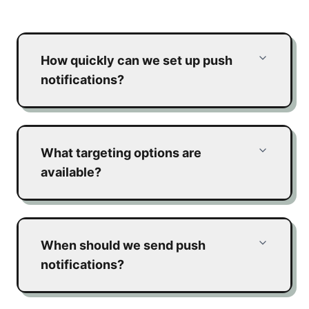
How quickly can we set up push
notifications?
What targeting options are
available?
When should we send push
notifications?