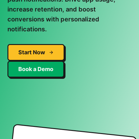
increase retention, and boost
conversions with personalized
notifications.
Start Now
Book a Demo