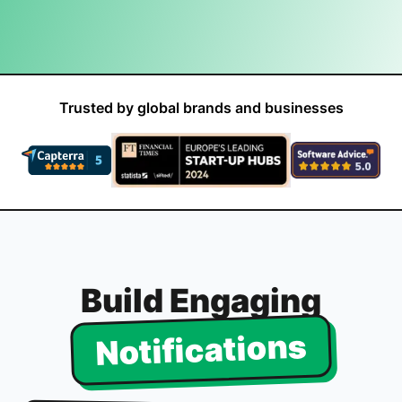
Trusted by global brands and businesses
Build Engaging
Notifications