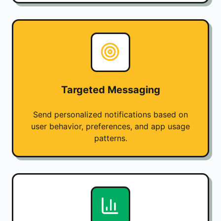
Targeted Messaging
Send personalized notifications based on
user behavior, preferences, and app usage
patterns.