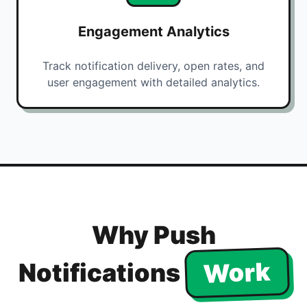
Engagement Analytics
Track notification delivery, open rates, and
user engagement with detailed analytics.
Why Push
Work
Notifications