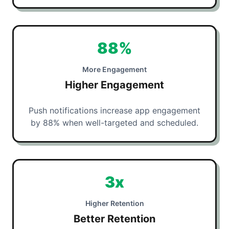
88%
More Engagement
Higher Engagement
Push notifications increase app engagement
by 88% when well-targeted and scheduled.
3x
Higher Retention
Better Retention