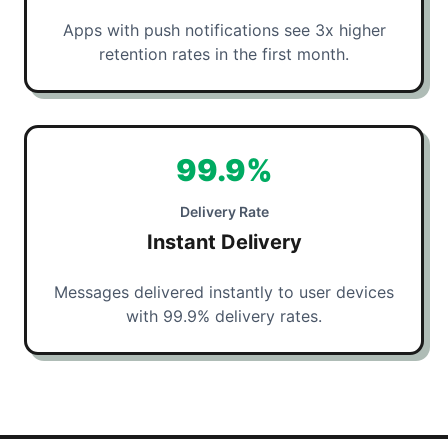
Apps with push notifications see 3x higher
retention rates in the first month.
99.9%
Delivery Rate
Instant Delivery
Messages delivered instantly to user devices
with 99.9% delivery rates.