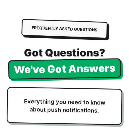
FREQUENTLY ASKED QUESTIONS
Got Questions?
We've Got Answers
Everything you need to know
about push notifications.