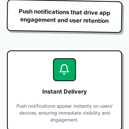
Push notifications that drive app
engagement and user retention
Instant Delivery
Push notifications appear instantly on users'
devices, ensuring immediate visibility and
engagement.