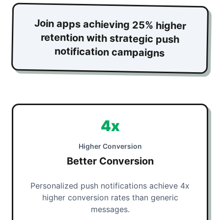
Join apps achieving 25% higher
retention with strategic push
notification campaigns
4x
Higher Conversion
Better Conversion
Personalized push notifications achieve 4x
higher conversion rates than generic
messages.