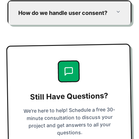
How do we handle user consent?
Still Have Questions?
We're here to help! Schedule a free 30-
minute consultation to discuss your
project and get answers to all your
questions.