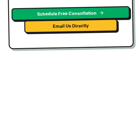
Schedule Free Consultation
Email Us Directly