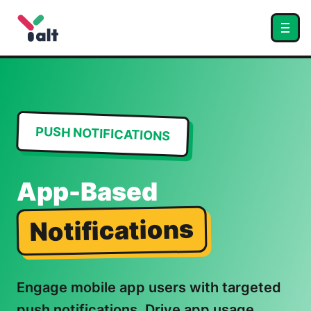
PUSH NOTIFICATIONS
App-Based
Notifications
Engage mobile app users with targeted
push notifications. Drive app usage,